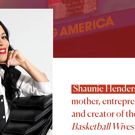
Shaunie Hender
mother, entrepre
and creator of t
Basketball Wives