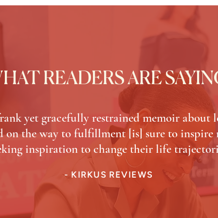
HAT READERS ARE SAYIN
frank yet gracefully restrained memoir about l
 on the way to fulfillment [is] sure to inspire
eking inspiration to change their life trajectori
- KIRKUS REVIEWS