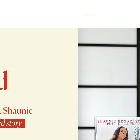
HOME
ABOUT
BOOK
SPEAKING
d
, Shaunie
ed story