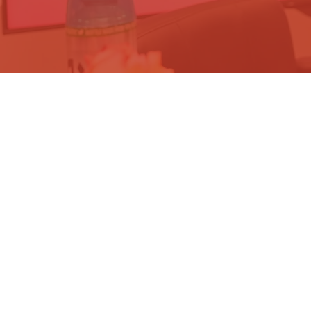
Sig
b