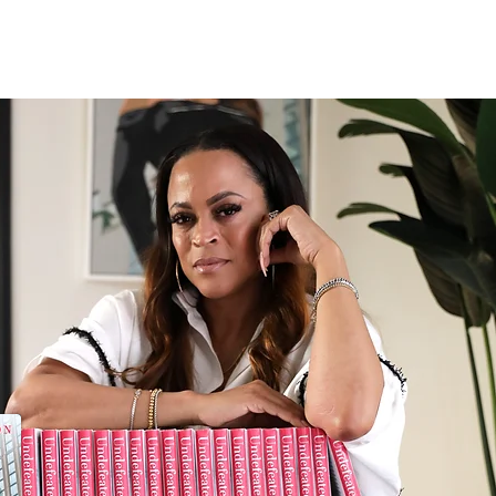
PODCAST
PRODUCTION
PRESS
CONTACT