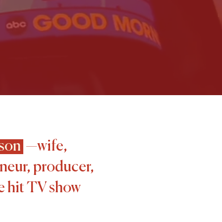
son
—wife,
neur, producer,
he hit TV show