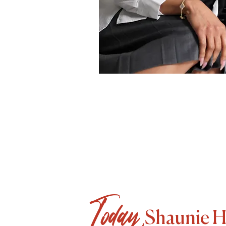
Today,
Shaunie Hend