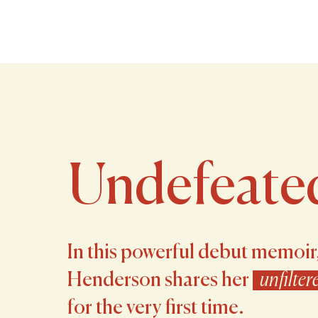
Undefeate
In this powerful debut memoir
Henderson shares her
unfilter
for the very first time.