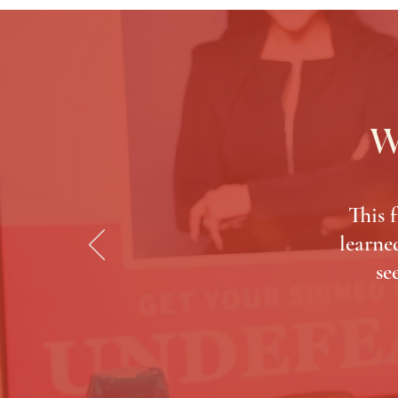
W
This 
learned
se