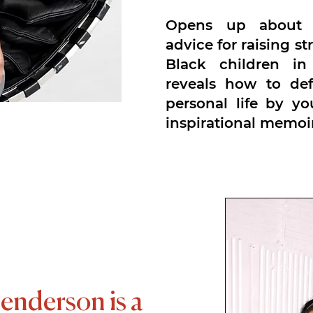
Opens up about f
advice for raising s
Black children in
reveals how to de
personal life by y
inspirational memoir
erson is a