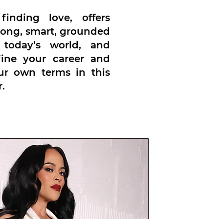
inding love, offers
trong, smart, grounded
 today’s world, and
fine your career and
our own terms in this
.