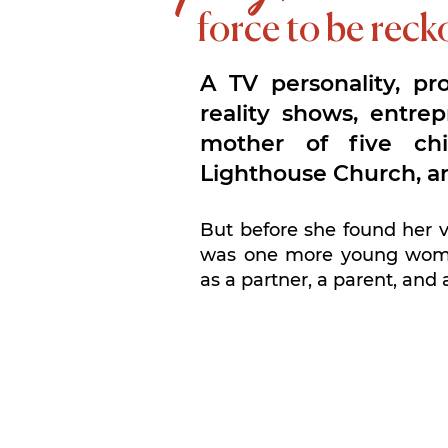
force to be rec
A TV personality, pr
reality shows, entrep
mother of five chi
Lighthouse Church, a
But before she found her 
was one more young woma
as a partner, a parent, and 