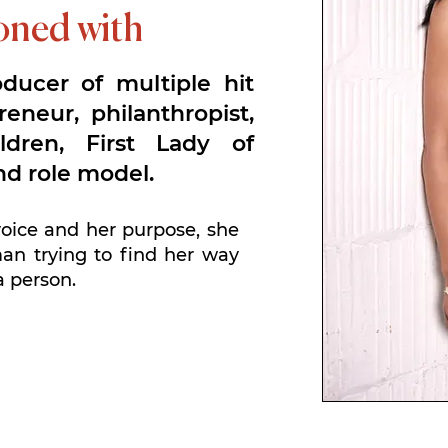
koned with
oducer of multiple hit
reneur, philanthropist,
ldren, First Lady of
nd role model.
voice and her purpose, she
n trying to find her way
a person.