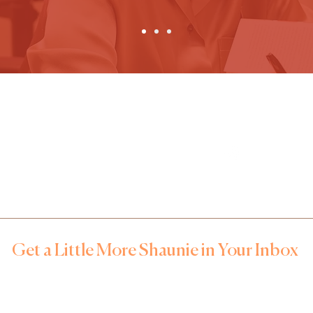
FOR BOOKINGS, MEDIA AND
FOLLOW US
SPEAKING ENGAGEMENTS
Mecca Watson
mwatson@tlhc.org
Get a Little More Shaunie in Your Inbox
n up for notes that feel like your favorite group chat –– real t
ehind-the-scenes gems, and first access to upcoming event