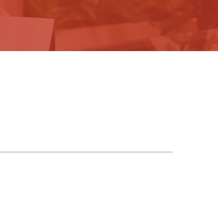
HOME
PODCAST
PRODUCTION
ABOUT
BOOK
PRESS
SPEAKING
CONTACT
alk,
s.