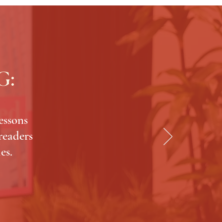
G:
essons
 readers
es.