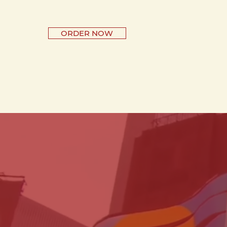
ORDER NOW